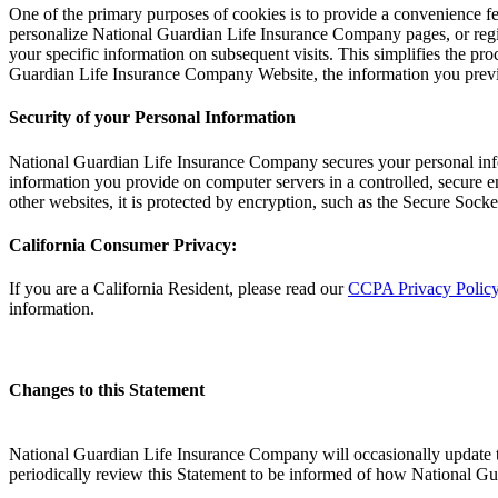
One of the primary purposes of cookies is to provide a convenience fea
personalize National Guardian Life Insurance Company pages, or regi
your specific information on subsequent visits. This simplifies the pr
Guardian Life Insurance Company Website, the information you previo
Security of your Personal Information
National Guardian Life Insurance Company secures your personal info
information you provide on computer servers in a controlled, secure e
other websites, it is protected by encryption, such as the Secure Sock
California Consumer Privacy:
If you are a California Resident, please read our
CCPA Privacy Polic
information.
Changes to this Statement
National Guardian Life Insurance Company will occasionally update 
periodically review this Statement to be informed of how National G