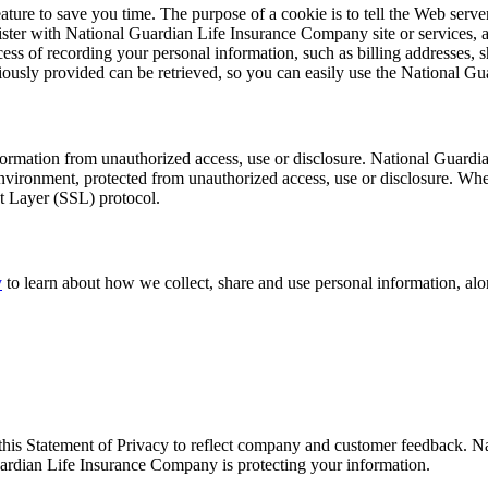
ture to save you time. The purpose of a cookie is to tell the Web server
ster with National Guardian Life Insurance Company site or services, 
ocess of recording your personal information, such as billing addresses
usly provided can be retrieved, so you can easily use the National Gu
rmation from unauthorized access, use or disclosure. National Guardia
nvironment, protected from unauthorized access, use or disclosure. When
et Layer (SSL) protocol.
y
to learn about how we collect, share and use personal information, al
this Statement of Privacy to reflect company and customer feedback. 
uardian Life Insurance Company is protecting your information.