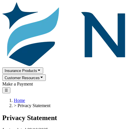
Insurance Products
Customer Resources
Make a Payment
☰
Home
>
Privacy Statement
Privacy Statement