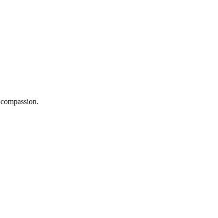
d compassion.