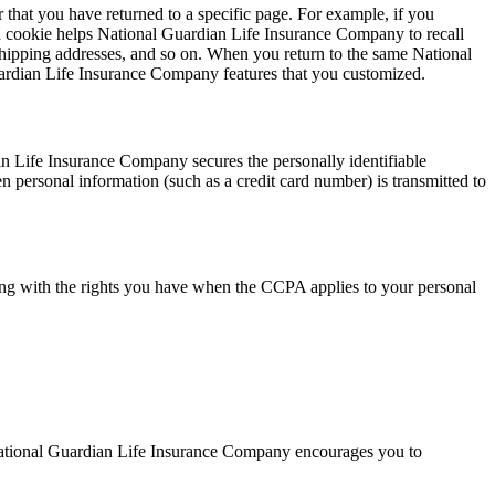
 that you have returned to a specific page. For example, if you
a cookie helps National Guardian Life Insurance Company to recall
, shipping addresses, and so on. When you return to the same National
ardian Life Insurance Company features that you customized.
n Life Insurance Company secures the personally identifiable
 personal information (such as a credit card number) is transmitted to
ong with the rights you have when the CCPA applies to your personal
National Guardian Life Insurance Company encourages you to