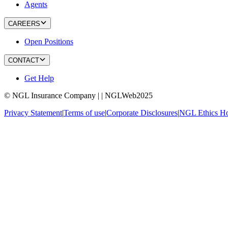
Agents
CAREERS
Open Positions
CONTACT
Get Help
© NGL Insurance Company | | NGLWeb2025
Privacy Statement
|
Terms of use
|
Corporate Disclosures
|
NGL Ethics Ho