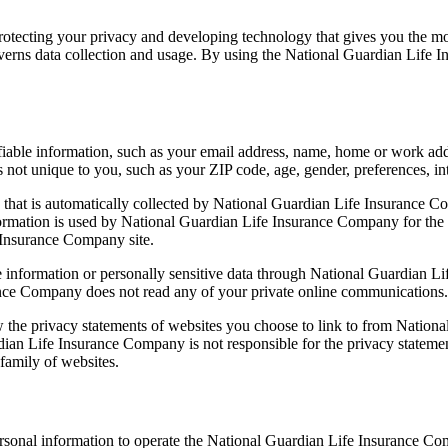
ecting your privacy and developing technology that gives you the mos
erns data collection and usage. By using the National Guardian Life In
fiable information, such as your email address, name, home or work ad
t unique to you, such as your ZIP code, age, gender, preferences, inte
that is automatically collected by National Guardian Life Insurance Co
rmation is used by National Guardian Life Insurance Company for the ope
e Insurance Company site.
able information or personally sensitive data through National Guardian
ance Company does not read any of your private online communications.
the privacy statements of websites you choose to link to from Nation
dian Life Insurance Company is not responsible for the privacy statemen
amily of websites.
sonal information to operate the National Guardian Life Insurance Com