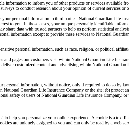
e information to inform you of other products or services available fr
rveys to conduct research about your opinion of current services or of
e your personal information to third parties. National Guardian Life I
nterest to you. In those cases, your unique personally identifiable inform
 share data with trusted partners to help us perform statistical analysi
personal information except to provide these services to National Guardi
tive personal information, such as race, religion, or political affiliati
s and pages our customers visit within National Guardian Life Insura
o deliver customized content and advertising within National Guardian
ersonal information, without notice, only if required to do so by law or
on National Guardian Life Insurance Company or the site; (b) protect an
sonal safety of users of National Guardian Life Insurance Company, or 
o help you personalize your online experience. A cookie is a text file
ookies are uniquely assigned to you and can only be read by a web serv