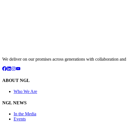
We deliver on our promises across generations with collaboration an
ABOUT NGL
Who We Are
NGL NEWS
In the Media
Events