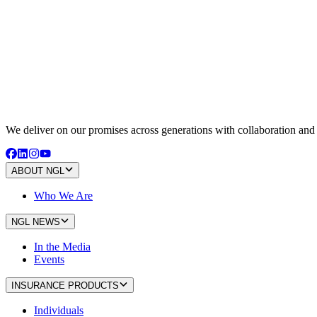
We deliver on our promises across generations with collaboration an
ABOUT NGL
Who We Are
NGL NEWS
In the Media
Events
INSURANCE PRODUCTS
Individuals