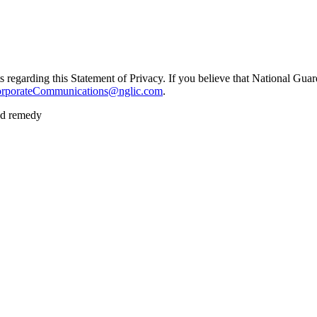
garding this Statement of Privacy. If you believe that National Guard
porateCommunications@nglic.com
.
nd remedy