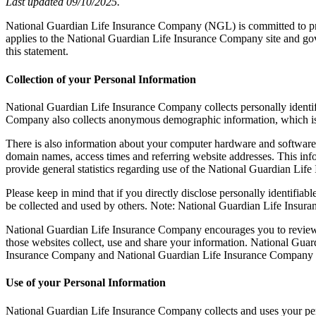
Last updated 09/10/2025.
National Guardian Life Insurance Company (NGL) is committed to prot
applies to the National Guardian Life Insurance Company site and gov
this statement.
Collection of your Personal Information
National Guardian Life Insurance Company collects personally identi
Company also collects anonymous demographic information, which is no
There is also information about your computer hardware and software 
domain names, access times and referring website addresses. This info
provide general statistics regarding use of the National Guardian Lif
Please keep in mind that if you directly disclose personally identifi
be collected and used by others. Note: National Guardian Life Insur
National Guardian Life Insurance Company encourages you to review 
those websites collect, use and share your information. National Guar
Insurance Company and National Guardian Life Insurance Company f
Use of your Personal Information
National Guardian Life Insurance Company collects and uses your per