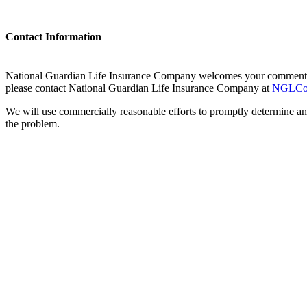
Contact Information
National Guardian Life Insurance Company welcomes your comments re
please contact National Guardian Life Insurance Company at
NGLCor
We will use commercially reasonable efforts to promptly determine a
the problem.