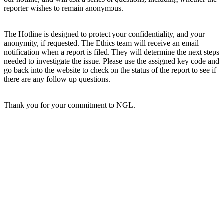
reporter wishes to remain anonymous.
The Hotline is designed to protect your confidentiality, and your
anonymity, if requested. The Ethics team will receive an email
notification when a report is filed. They will determine the next steps
needed to investigate the issue. Please use the assigned key code and
go back into the website to check on the status of the report to see if
there are any follow up questions.
Thank you for your commitment to NGL.