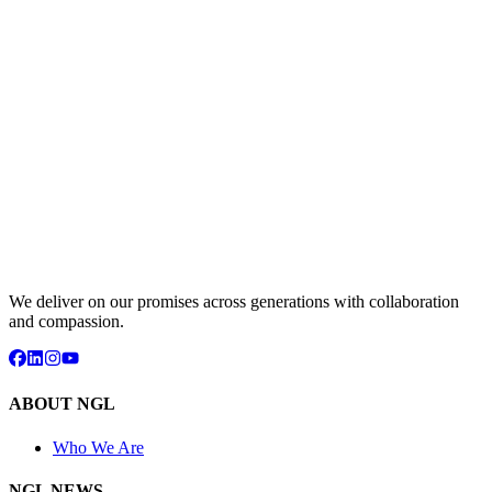
We deliver on our promises across generations with collaboration
and compassion.
ABOUT NGL
Who We Are
NGL NEWS