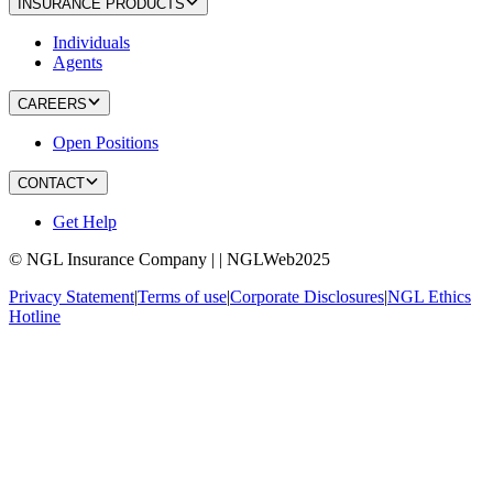
INSURANCE PRODUCTS
Individuals
Agents
CAREERS
Open Positions
CONTACT
Get Help
© NGL Insurance Company | | NGLWeb2025
Privacy Statement
|
Terms of use
|
Corporate Disclosures
|
NGL Ethics
Hotline