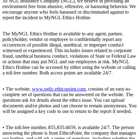
At NGL Insurance Company (NGL), we believe in providing an
environment free from abusive, offensive, or harassing behavior. We
encourage anyone who feels harassed or discriminated against to
report the incident to MyNGL Ethics Hotline.
The MyNGL Ethics Hotline is available to any agent, partner,
policyholder, vendor or employee to confidentially report any
occurrences of possible illegal, unethical, or improper conduct
witnessed or experienced. This includes issues related to corporate
fraud, unethical business conduct, violations of State or Federal Law
or actions that may put NGL and our employees at risk. MyNGL
Ethics Hotline can be accessed by either using the website or calling
a toll-free number. Both access points are available 24/7.
• The website,
www.nglic.ethicspoint.com
, consists of an easy-to-
complete set of questions that can be answered on the website. The
questions ask for details about the ethics issue. You can upload
documents and/or photos and can choose to remain anonymous. You
will be assigned a key code to use to return to the report if needed.
• The toll-free number, 855.835.6659, is available 24/7. The person
answering the phone is from EthicsPoint, the company that manages
our hotline, and will ask a series of questions, including whether the