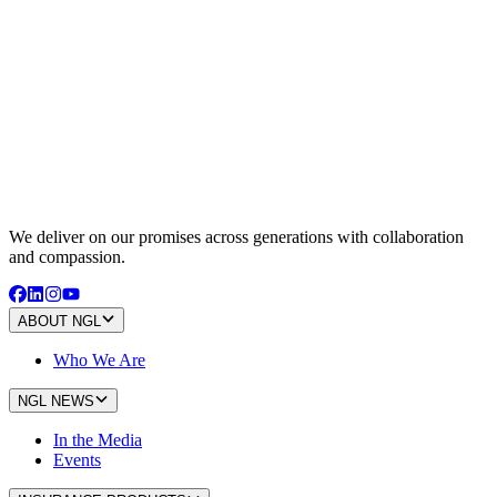
We deliver on our promises across generations with collaboration
and compassion.
ABOUT NGL
Who We Are
NGL NEWS
In the Media
Events