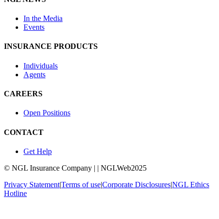
In the Media
Events
INSURANCE PRODUCTS
Individuals
Agents
CAREERS
Open Positions
CONTACT
Get Help
© NGL Insurance Company | | NGLWeb2025
Privacy Statement
|
Terms of use
|
Corporate Disclosures
|
NGL Ethics
Hotline