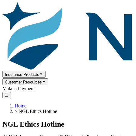
Insurance Products
Customer Resources
Make a Payment
☰
Home
>
NGL Ethics Hotline
NGL Ethics Hotline