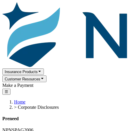
Insurance Products
Customer Resources
Make a Payment
☰
Home
>
Corporate Disclosures
Preneed
NPNSPAG2006