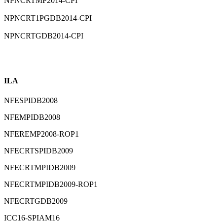
⁠NPNCRTMP2014-CPI
⁠NPNCRT1PGDB2014-CPI
⁠NPNCRTGDB2014-CPI
ILA
NFESPIDB2008
NFEMPIDB2008
NFEREMP2008-ROP1
NFECRTSPIDB2009
NFECRTMPIDB2009
NFECRTMPIDB2009-ROP1
NFECRTGDB2009
ICC16-SPIAM16