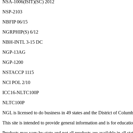
NSA-1006(ISIT)(SC) 2012
NSP-2103
NBFIP 06/15
NGRPHIP(S) 6/12
NBH-INTL 3-15 DC
NGP-13AG
NGP-1200
NSTACCP 1115
NCI POL 2/10
ICC16-NLTC100P
NLTC100P
NGL is licensed to do business in 49 states and the District of Columb
This site is intended to provide general information and is for educatio
Products may vary by state and not all products are available in all stat