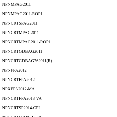
⁠NPNMPAG2011
⁠NPNMPAG2011-ROP1
⁠NPNCRTSPAG2011
⁠NPNCRTMPAG2011
⁠NPNCRTMPAG2011-ROP1
⁠NPNCRTGDBAG2011
⁠NPNCRTGDBAG762011(R)
⁠NPNFPA2012
⁠NPNCRTFPA2012
⁠NPXFPA2012-MA
⁠NPNCRTFPA2013-VA
⁠NPNCRTSP2014-CPI