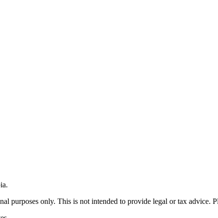
ia.
nal purposes only. This is not intended to provide legal or tax advice. P
es.