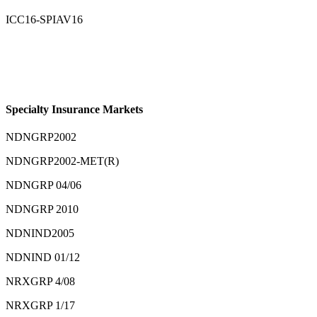
ICC16-SPIAV16
Specialty Insurance Markets
NDNGRP2002
NDNGRP2002-MET(R)
NDNGRP 04/06
NDNGRP 2010
NDNIND2005
NDNIND 01/12
NRXGRP 4/08
NRXGRP 1/17