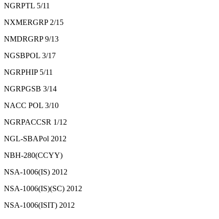
NGRPTL 5/11
NXMERGRP 2/15
NMDRGRP 9/13
NGSBPOL 3/17
NGRPHIP 5/11
NGRPGSB 3/14
NACC POL 3/10
NGRPACCSR 1/12
NGL-SBAPol 2012
NBH-280(CCYY)
NSA-1006(IS) 2012
NSA-1006(IS)(SC) 2012
NSA-1006(ISIT) 2012