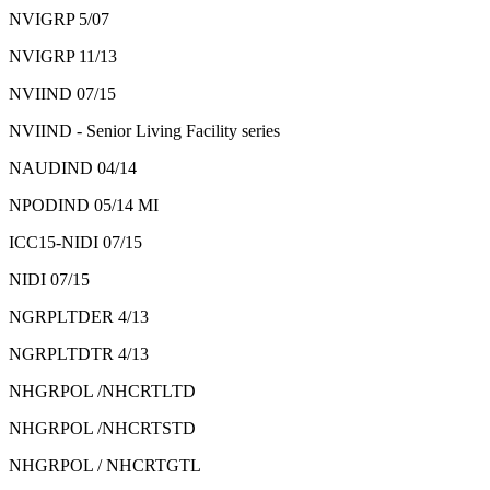
NVIGRP 5/07
NVIGRP 11/13
NVIIND 07/15
NVIIND - Senior Living Facility series
NAUDIND 04/14
NPODIND 05/14 MI
ICC15-NIDI 07/15
NIDI 07/15
NGRPLTDER 4/13
NGRPLTDTR 4/13
NHGRPOL /NHCRTLTD
NHGRPOL /NHCRTSTD
NHGRPOL / NHCRTGTL