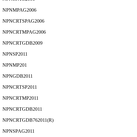
⁠NPNMPAG2006
⁠NPNCRTSPAG2006
⁠NPNCRTMPAG2006
⁠NPNCRTGDB2009
⁠NPNSP2011
NPNMP201
⁠NPNGDB2011
⁠NPNCRTSP2011
⁠NPNCRTMP2011
⁠NPNCRTGDB2011
⁠NPNCRTGDB762011(R)
⁠NPNSPAG2011