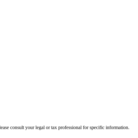
lease consult your legal or tax professional for specific information.