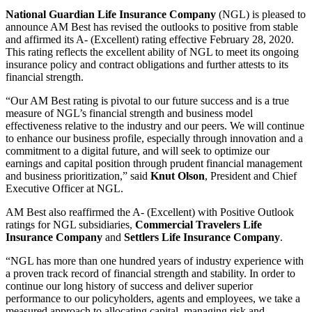
National Guardian Life Insurance Company
(NGL) is pleased to
announce AM Best has revised the outlooks to positive from stable
and affirmed its A- (Excellent) rating effective February 28, 2020.
This rating reflects the excellent ability of NGL to meet its ongoing
insurance policy and contract obligations and further attests to its
financial strength.
“Our AM Best rating is pivotal to our future success and is a true
measure of NGL’s financial strength and business model
effectiveness relative to the industry and our peers. We will continue
to enhance our business profile, especially through innovation and a
commitment to a digital future, and will seek to optimize our
earnings and capital position through prudent financial management
and business prioritization,” said
Knut Olson
, President and Chief
Executive Officer at NGL.
AM Best also reaffirmed the A- (Excellent) with Positive Outlook
ratings for NGL subsidiaries,
Commercial Travelers Life
Insurance Company
and
Settlers Life Insurance Company
.
“NGL has more than one hundred years of industry experience with
a proven track record of financial strength and stability. In order to
continue our long history of success and deliver superior
performance to our policyholders, agents and employees, we take a
measured approach to allocating capital, managing risk and