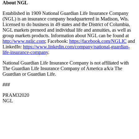
About NGL
Established in 1909 National Guardian Life Insurance Company
(NGL) is an insurance company headquartered in Madison, Wis.
Licensed to do business in 49 states and the District of Columbia,
NGL markets preneed and individual life and annuities, as well as
group markets products. Information about NGL can be found at
http://www.nglic.com
; Facebook:
https://facebook.com/NGLIC
and
LinkedIn:
https://www.linkedin.com/company/national-guardian-
life-insurance-company
.
National Guardian Life Insurance Company is not affiliated with
The Guardian Life Insurance Company of America a/k/a The
Guardian or Guardian Life.
###
PRAM32020
NGL