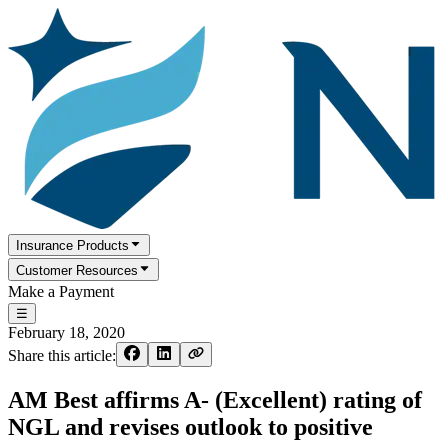
Insurance Products
Customer Resources
Make a Payment
☰
February 18, 2020
Share this article:
AM Best affirms A- (Excellent) rating of
NGL and revises outlook to positive