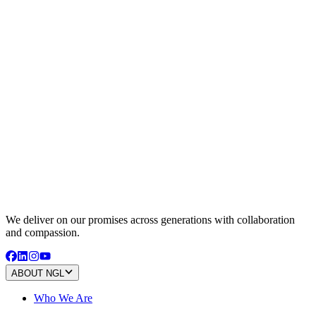
We deliver on our promises across generations with collaboration
and compassion.
ABOUT NGL
Who We Are