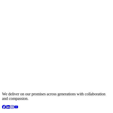
We deliver on our promises across generations with collaboration
and compassion.