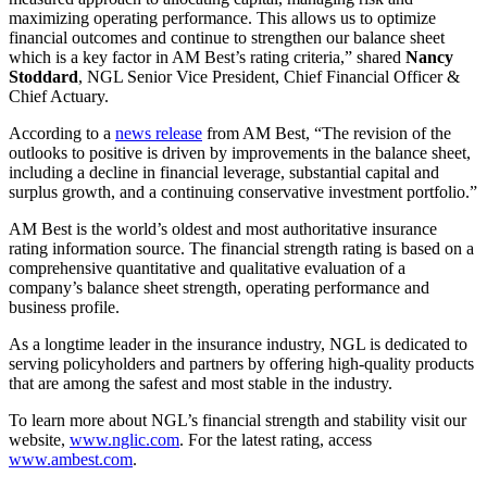
maximizing operating performance. This allows us to optimize
financial outcomes and continue to strengthen our balance sheet
which is a key factor in AM Best’s rating criteria,” shared
Nancy
Stoddard
, NGL Senior Vice President, Chief Financial Officer &
Chief Actuary.
According to a
news release
from AM Best, “The revision of the
outlooks to positive is driven by improvements in the balance sheet,
including a decline in financial leverage, substantial capital and
surplus growth, and a continuing conservative investment portfolio.”
AM Best is the world’s oldest and most authoritative insurance
rating information source. The financial strength rating is based on a
comprehensive quantitative and qualitative evaluation of a
company’s balance sheet strength, operating performance and
business profile.
As a longtime leader in the insurance industry, NGL is dedicated to
serving policyholders and partners by offering high-quality products
that are among the safest and most stable in the industry.
To learn more about NGL’s financial strength and stability visit our
website,
www.nglic.com
. For the latest rating, access
www.ambest.com
.