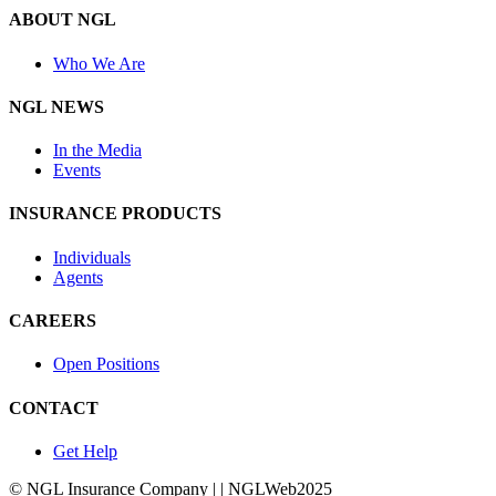
ABOUT NGL
Who We Are
NGL NEWS
In the Media
Events
INSURANCE PRODUCTS
Individuals
Agents
CAREERS
Open Positions
CONTACT
Get Help
© NGL Insurance Company | | NGLWeb2025