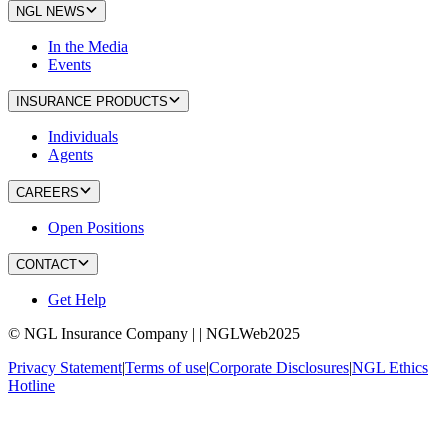
NGL NEWS
In the Media
Events
INSURANCE PRODUCTS
Individuals
Agents
CAREERS
Open Positions
CONTACT
Get Help
© NGL Insurance Company | | NGLWeb2025
Privacy Statement
|
Terms of use
|
Corporate Disclosures
|
NGL Ethics
Hotline