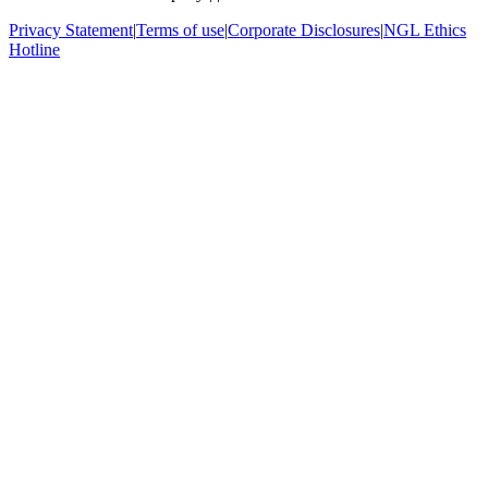
Privacy Statement
|
Terms of use
|
Corporate Disclosures
|
NGL Ethics
Hotline